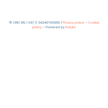
© CREI SRL | VAT IT 04246740965 |
Privacy policy
–
Cookie
policy
– Powered by
Kotuko