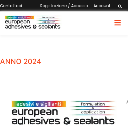
Contattaci
Registrazione / Accesso
Account
ANNO 2024